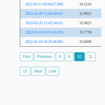
2022-03-13 05:04:27.096
34.5216
2022-02-20 12:45:34.611
32.9825
2022-02-20 12:45:34.611
32.9825
2022-01-10 20:11:16.259
35.7739
2022-01-10 18:29:46.965
35.8090
First
Previous
8
9
10
11
12
Next
Last