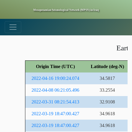
Mesopotamian Seismological Network (MPSN) in Iraq
Earth
Origin Time (UTC)
Latitude (deg-N)
2022-04-16 19:00:24.074
34.5817
2022-04-08 06:21:05.496
33.2554
2022-03-31 08:21:54.413
32.9108
2022-03-19 18:47:00.427
34.9618
2022-03-19 18:47:00.427
34.9618