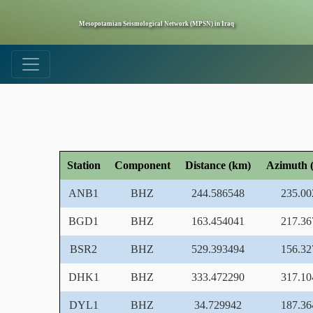
Mesopotamian Seismological Network (MPSN) in Iraq
Station
Component
Distance (km)
Azimuth (
ANB1
BHZ
244.586548
235.00
BGD1
BHZ
163.454041
217.36
BSR2
BHZ
529.393494
156.32
DHK1
BHZ
333.472290
317.10
DYL1
BHZ
34.729942
187.36