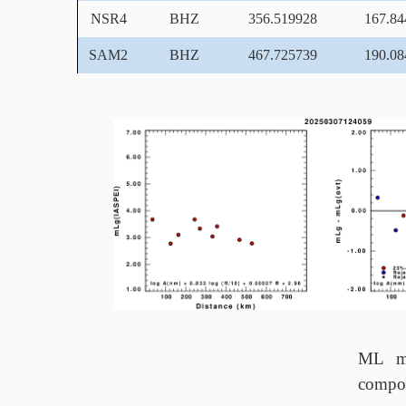
NSR4
BHZ
356.519928
167.84
SAM2
BHZ
467.725739
190.08
ML ma
compo