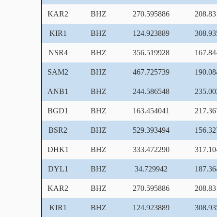
KAR2
BHZ
270.595886
208.83
KIR1
BHZ
124.923889
308.93
NSR4
BHZ
356.519928
167.84
SAM2
BHZ
467.725739
190.08
ANB1
BHZ
244.586548
235.00
BGD1
BHZ
163.454041
217.36
BSR2
BHZ
529.393494
156.32
DHK1
BHZ
333.472290
317.10
DYL1
BHZ
34.729942
187.36
KAR2
BHZ
270.595886
208.83
KIR1
BHZ
124.923889
308.93