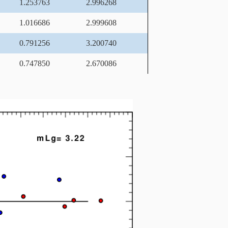
1.253763
2.996268
1.016686
2.999608
0.791256
3.200740
0.747850
2.670086