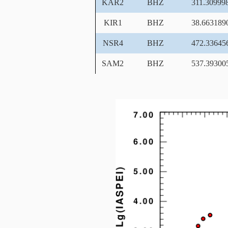
KAR2
BHZ
311.30999
KIR1
BHZ
38.663189
NSR4
BHZ
472.33645
SAM2
BHZ
537.39300