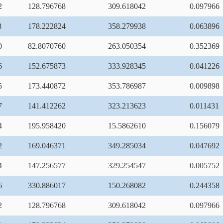
2
128.796768
309.618042
0.097966
8
178.222824
358.279938
0.063896
0
82.8070760
263.050354
0.352369
6
152.675873
333.928345
0.041226
5
173.440872
353.786987
0.009898
7
141.412262
323.213623
0.011431
4
195.958420
15.5862610
0.156079
2
169.046371
349.285034
0.047692
4
147.256577
329.254547
0.005752
6
330.886017
150.268082
0.244358
2
128.796768
309.618042
0.097966