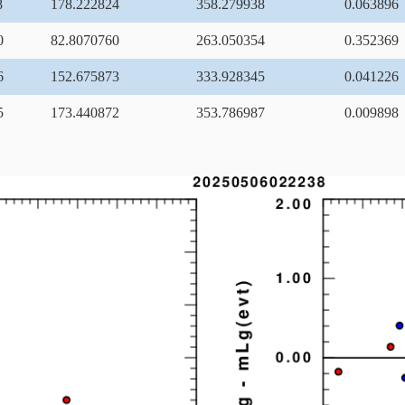
8
178.222824
358.279938
0.063896
0
82.8070760
263.050354
0.352369
6
152.675873
333.928345
0.041226
5
173.440872
353.786987
0.009898