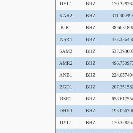
DYL1
BHZ
170.32826
KAR2
BHZ
311.30999
KIR1
BHZ
38.663189
NSR4
BHZ
472.33645
SAM2
BHZ
537.39300
AMR2
BHZ
496.75097
ANB1
BHZ
224.05740
BGD1
BHZ
207.35156
BSR2
BHZ
658.61755
DHK1
BHZ
193.05639
DYL1
BHZ
170.32826