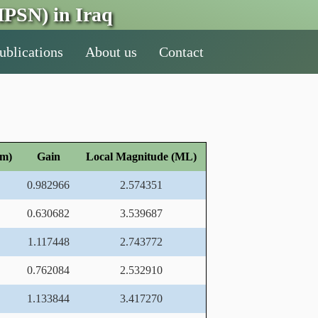
PSN) in Iraq
ublications
About us
Contact
nm)
Gain
Local Magnitude (ML)
0.982966
2.574351
0.630682
3.539687
1.117448
2.743772
0.762084
2.532910
1.133844
3.417270