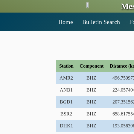
Mes
Home
Bulletin Search
F
Station
Component
Distance (k
AMR2
BHZ
496.75097
ANB1
BHZ
224.05740
BGD1
BHZ
207.35156
BSR2
BHZ
658.61755
DHK1
BHZ
193.05639