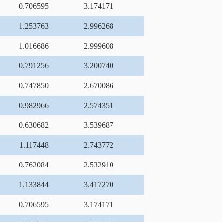
0.706595
3.174171
1.253763
2.996268
1.016686
2.999608
0.791256
3.200740
0.747850
2.670086
0.982966
2.574351
0.630682
3.539687
1.117448
2.743772
0.762084
2.532910
1.133844
3.417270
0.706595
3.174171