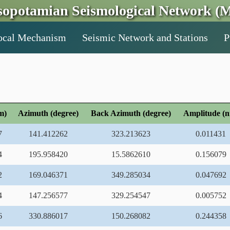
opotamian Seismological Network (M
ocal Mechanism
Seismic Network and Stations
P
m)
Azimuth (degree)
Back Azimuth (degree)
Amplitude (
7
141.412262
323.213623
0.011431
4
195.958420
15.5862610
0.156079
2
169.046371
349.285034
0.047692
4
147.256577
329.254547
0.005752
6
330.886017
150.268082
0.244358