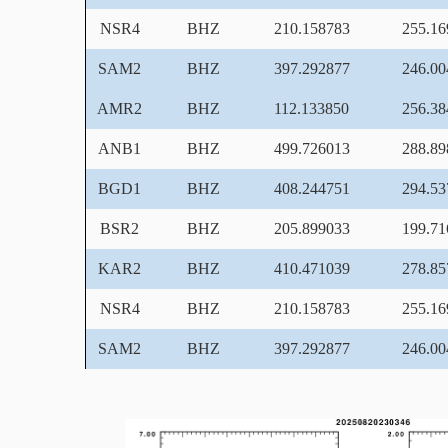
NSR4
BHZ
210.158783
255.16
SAM2
BHZ
397.292877
246.00
AMR2
BHZ
112.133850
256.38
ANB1
BHZ
499.726013
288.89
BGD1
BHZ
408.244751
294.53
BSR2
BHZ
205.899033
199.71
KAR2
BHZ
410.471039
278.85
NSR4
BHZ
210.158783
255.16
SAM2
BHZ
397.292877
246.00