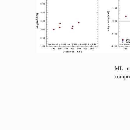
ML ma
compo