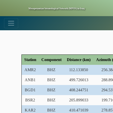
Mesopotamian Seismological Network (MPSN) in Iraq
Station
Component
Distance (km)
Azimuth (
AMR2
BHZ
112.133850
256.38
ANB1
BHZ
499.726013
288.89
BGD1
BHZ
408.244751
294.53
BSR2
BHZ
205.899033
199.71
KAR2
BHZ
410.471039
278.85