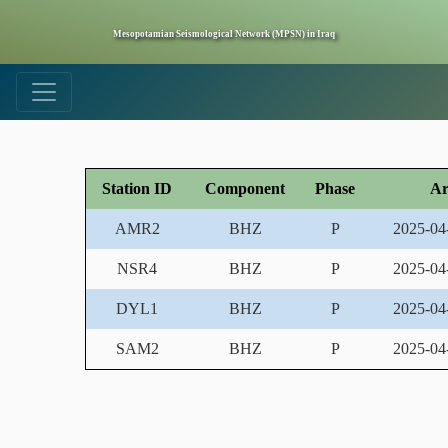
Mesopotamian Seismological Network (MPSN) in Iraq
Station ID
Component
Phase
Ar
AMR2
BHZ
P
2025-04
NSR4
BHZ
P
2025-04
DYL1
BHZ
P
2025-04
SAM2
BHZ
P
2025-04