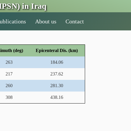
PSN) in Iraq
ublications
About us
Contact
imuth (deg)
Epicenteral Dis. (km)
263
184.06
217
237.62
260
281.30
308
438.16