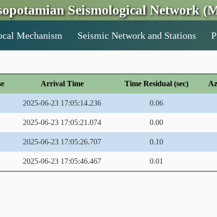
opotamian Seismological Network (M
ocal Mechanism
Seismic Network and Stations
P
se
Arrival Time
Time Residual (sec)
Az
2025-06-23 17:05:14.236
0.06
2025-06-23 17:05:21.074
0.00
2025-06-23 17:05:26.707
0.10
2025-06-23 17:05:46.467
0.01