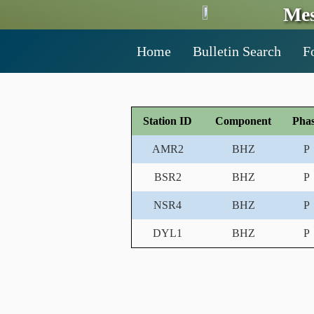
Mes
Home
Bulletin Search
F
Station ID
Component
Pha
AMR2
BHZ
P
BSR2
BHZ
P
NSR4
BHZ
P
DYL1
BHZ
P