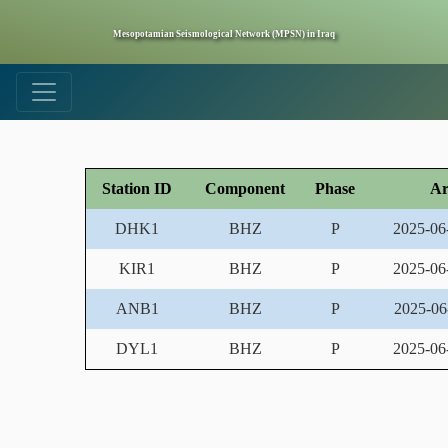
Mesopotamian Seismological Network (MPSN) in Iraq
Station ID
Component
Phase
Ar
DHK1
BHZ
P
2025-06
KIR1
BHZ
P
2025-06
ANB1
BHZ
P
2025-06
DYL1
BHZ
P
2025-06