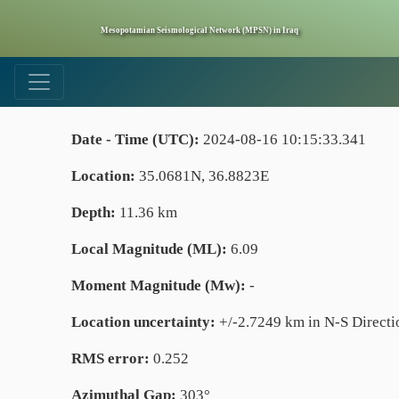
Mesopotamian Seismological Network (MPSN) in Iraq
Date - Time (UTC):
2024-08-16 10:15:33.341
Location:
35.0681N, 36.8823E
Depth:
11.36 km
Local Magnitude (ML):
6.09
Moment Magnitude (Mw):
-
Location uncertainty:
+/-2.7249 km in N-S Directi
RMS error:
0.252
Azimuthal Gap:
303°