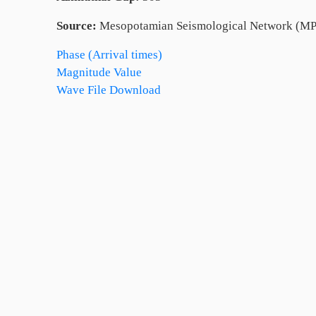
Source:
Mesopotamian Seismological Network (MP
Phase (Arrival times)
Magnitude Value
Wave File Download